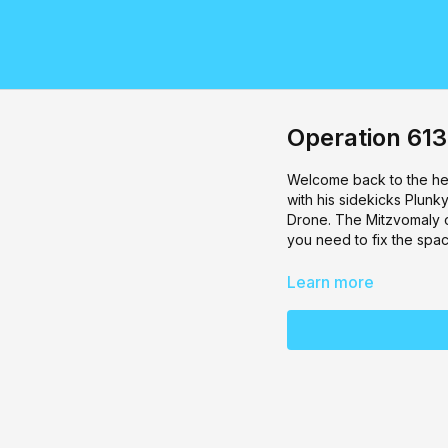
Operation 613
Welcome back to the hea
with his sidekicks Plun
Drone. The Mitzvomaly of
you need to fix the spa
Learn more