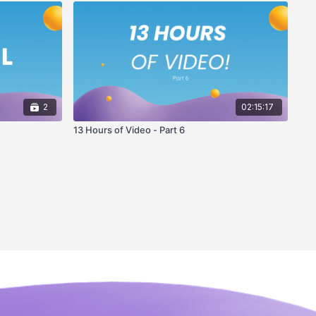
2
02:15:17
13 Hours of Video - Part 6