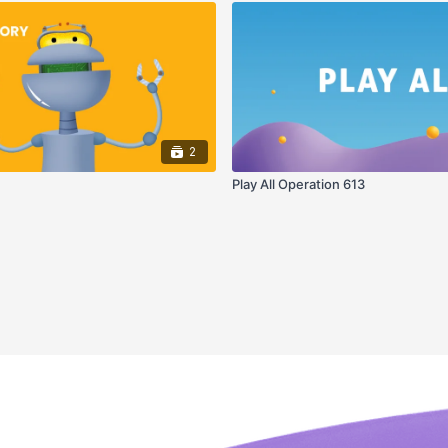
2
Play All Operation 613