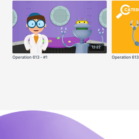
12:22
Operation 613 - #1
Operation 613