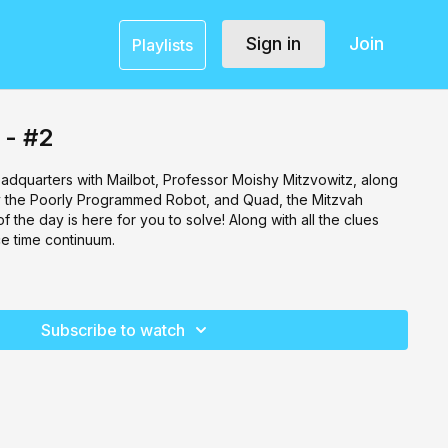
Sign in
Join
Playlists
 - #2
dquarters with Mailbot, Professor Moishy Mitzvowitz, along
ky the Poorly Programmed Robot, and Quad, the Mitzvah
 the day is here for you to solve! Along with all the clues
ce time continuum.
Subscribe to watch