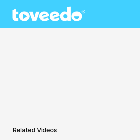
Related Videos