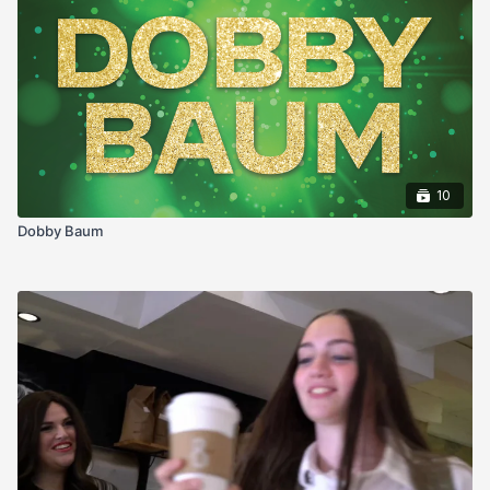
10
Dobby Baum