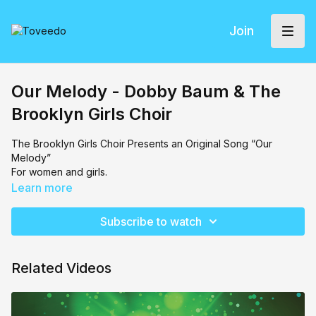
Join
Our Melody - Dobby Baum & The
Brooklyn Girls Choir
The Brooklyn Girls Choir Presents an Original Song “Our
Melody”
For women and girls.
Learn more
Subscribe to watch
Related Videos