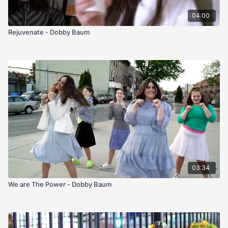
04:00
Rejuvenate - Dobby Baum
03:34
We are The Power - Dobby Baum