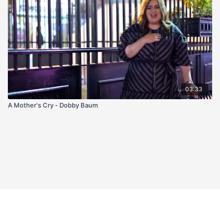
03:33
A Mother's Cry - Dobby Baum