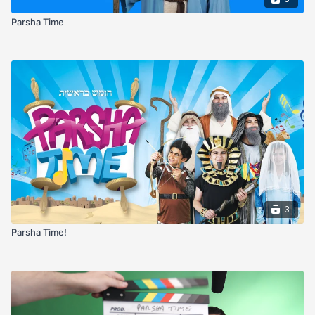
Parsha Time
3
Parsha Time!