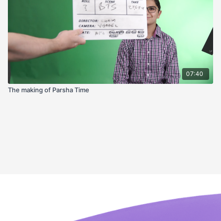
07:40
The making of Parsha Time