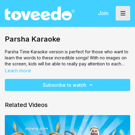
Join
Parsha Karaoke
Parsha Time Karaoke version is perfect for those who want to
learn the words to these incredible songs! With no images on
the screen, kids will be able to really pay attention to each
word.
Learn more
Subscribe to watch
Related Videos