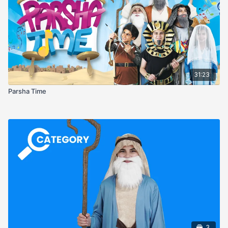
31:23
Parsha Time
3