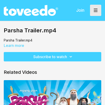
Join
Parsha Trailer.mp4
Parsha Trailer.mp4
Learn more
Subscribe to watch
Related Videos