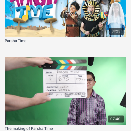
31:23
Parsha Time
07:40
The making of Parsha Time