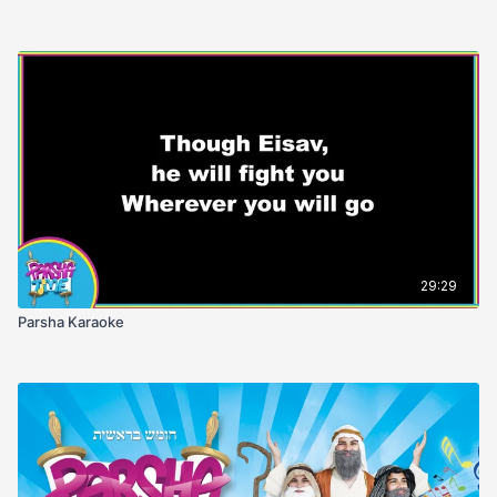
29:29
Parsha Karaoke