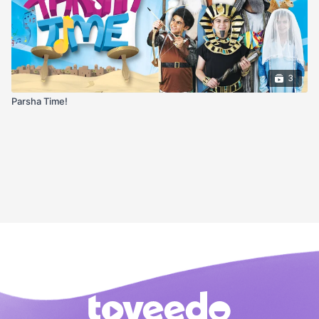
3
Parsha Time!