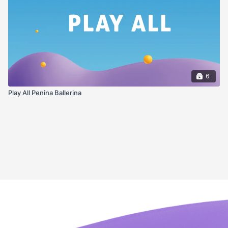
6
Play All Penina Ballerina