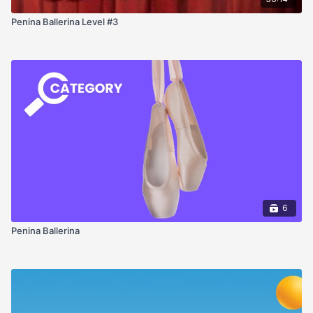
Penina Ballerina Level #3
6
Penina Ballerina