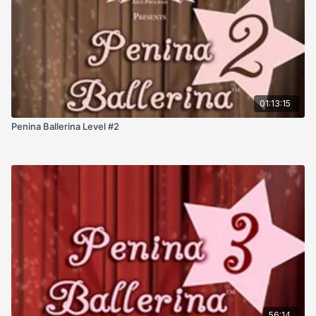
01:13:15
Penina Ballerina Level #2
56:14