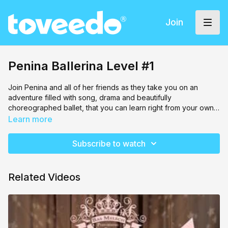
Join
Penina Ballerina Level #1
Join Penina and all of her friends as they take you on an
adventure filled with song, drama and beautifully
choreographed ballet, that you can learn right from your own
room!
Stretch out with helpful moves to get you warmed up, and then
Learn more
tie your hair up into a top knot (optional) and practice your
brand new skills!
Subscribe to watch
Related Videos