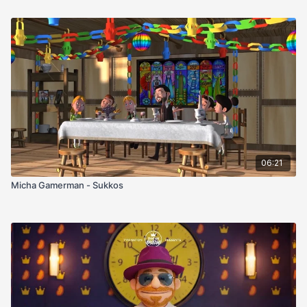
06:21
Micha Gamerman - Sukkos