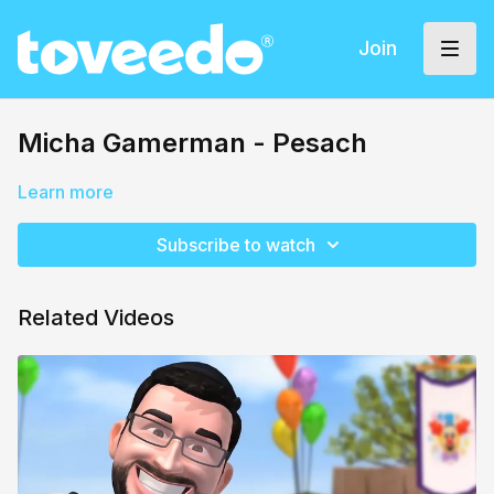
Join
Micha Gamerman - Pesach
Learn more
Subscribe to watch
Related Videos