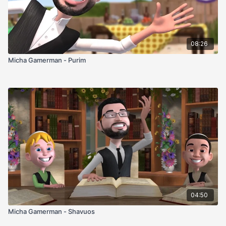
08:26
Micha Gamerman - Purim
04:50
Micha Gamerman - Shavuos