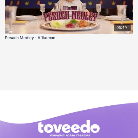
05:49
Pesach Medley - Afikoman