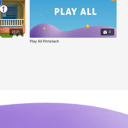
21:21
3
Play All Pintelach