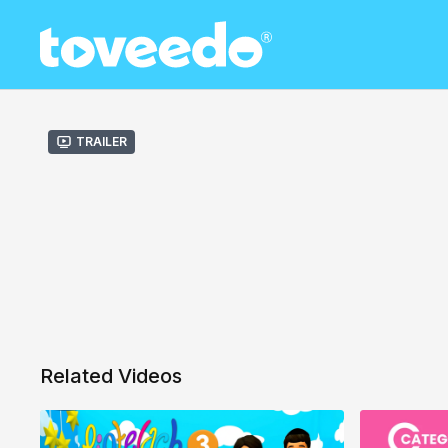
Trailer
Related Videos