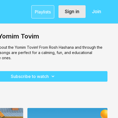
Sign in
Join
Playlists
- Yomim Tovim
 about the Yomim Tovim! From Rosh Hashana and through the
 songs are perfect for a calming, fun, and educational
e ones.
Subscribe to watch