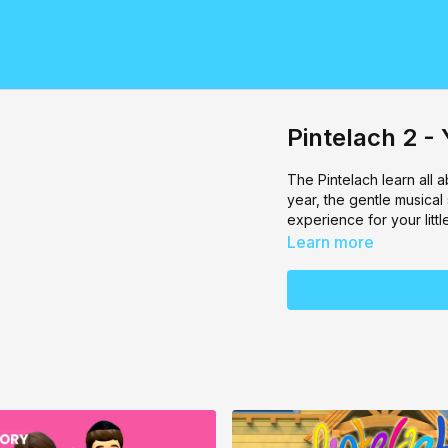
Pintelach 2 
The Pintelach learn all
year, the gentle musical
experience for your littl
Learn more