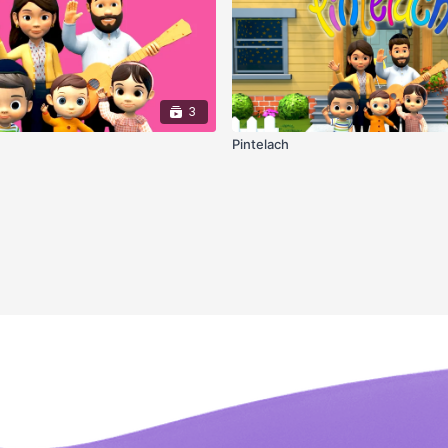
3
Pintelach