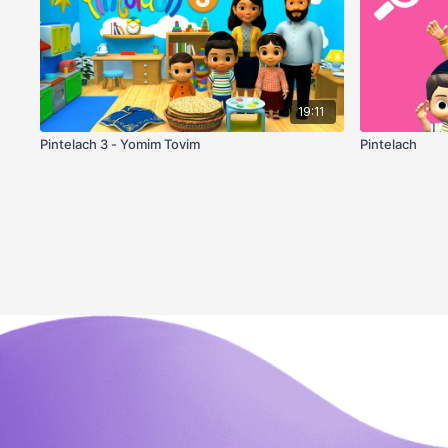
19:11
Pintelach 3 - Yomim Tovim
Pintelach