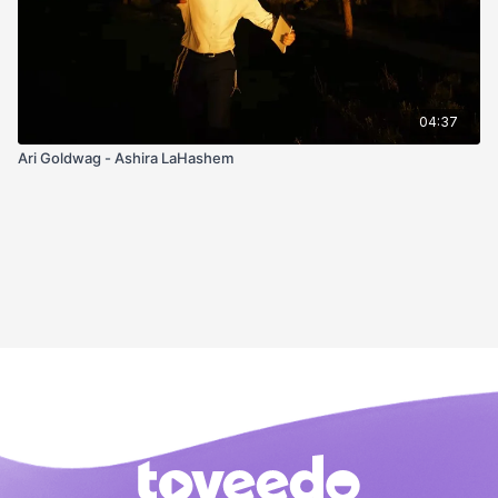
04:37
Ari Goldwag - Ashira LaHashem