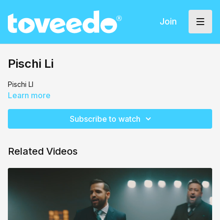
Join
Pischi Li
Pischi LI
Learn more
Subscribe to watch
Related Videos