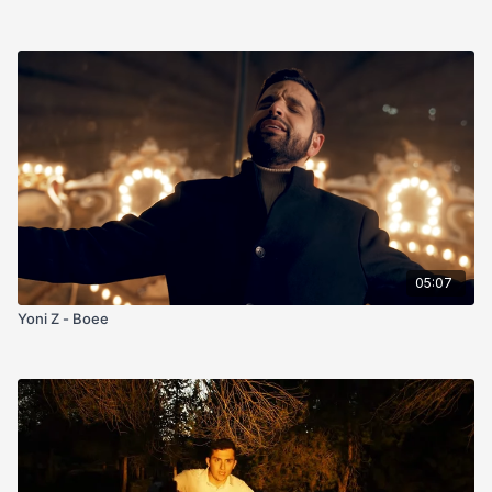
05:07
Yoni Z - Boee