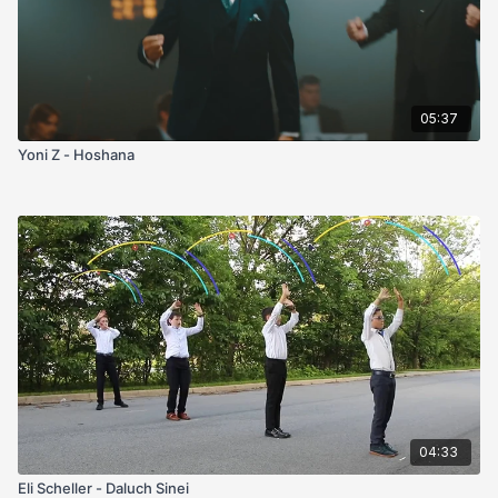
05:37
Yoni Z - Hoshana
04:33
Eli Scheller - Daluch Sinei