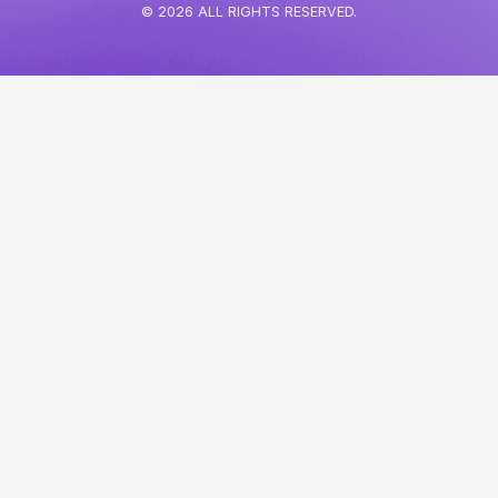
© 2026 ALL RIGHTS RESERVED.