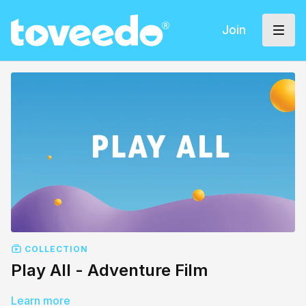
Join
COLLECTION
Play All - Adventure Film
Learn more