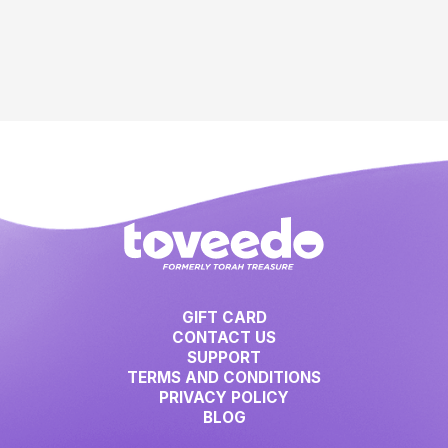
GIFT CARD
CONTACT US
SUPPORT
TERMS AND CONDITIONS
PRIVACY POLICY
BLOG