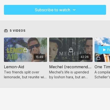
Subscribe to watch
5 VIDEOS
F
15:49
42:26
Lemon-Aid
Mechel (recommended for ages 10+)
One Tim
Two friends split over
Mechel’s life is upended
A compilat
lemonade, but reunite with
by loshon hara, but an
Scheller
Teshuva and Shalom.
unexpected meeting
storytelli
offers him a path toward
teshuva and forgiveness.