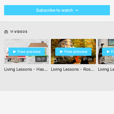
Subscribe to watch
11 VIDEOS
Free preview
Free preview
F
25:17
27:34
Living Lessons - Hashgacha Pratis
Living Lessons - Rosh Hashana