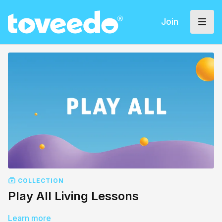
Join
COLLECTION
Play All Living Lessons
Learn more