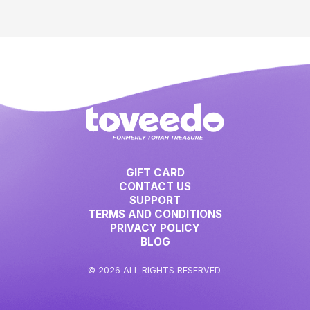
GIFT CARD
CONTACT US
SUPPORT
TERMS AND CONDITIONS
PRIVACY POLICY
BLOG
© 2026 ALL RIGHTS RESERVED.