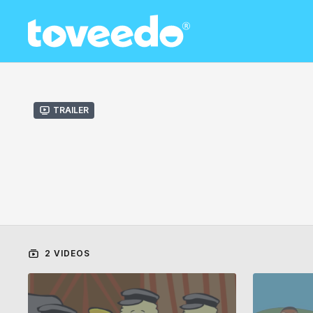
Trailer
2 VIDEOS