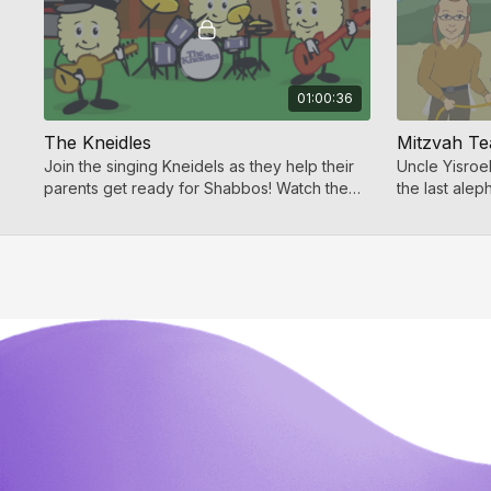
01:00:36
The Kneidles
Mitzvah T
Join the singing Kneidels as they help their
Uncle Yisroe
parents get ready for Shabbos! Watch the
the last alep
Kneidles now and more Jewish kids videos
Torah. This c
on Toveedo!
fun for all!