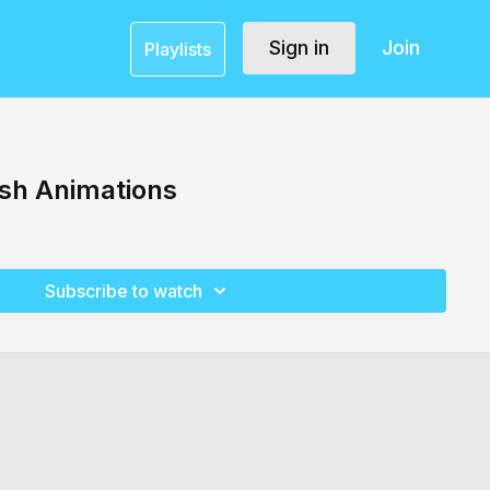
Sign in
Join
Playlists
ish Animations
Subscribe to watch