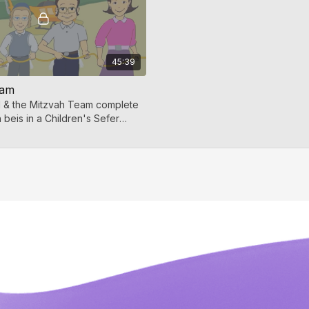
45:39
eam
l & the Mitzvah Team complete
h beis in a Children's Sefer
hildren's sing-along video is