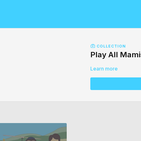
COLLECTION
Play All Mam
Learn more