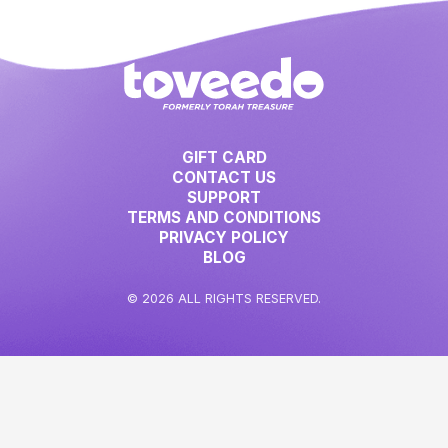
GIFT CARD
CONTACT US
SUPPORT
TERMS AND CONDITIONS
PRIVACY POLICY
BLOG
© 2026 ALL RIGHTS RESERVED.