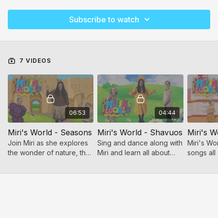
Subscribe to watch
7 VIDEOS
06:53
04:44
Miri's World - Seasons
Miri's World - Shavuos
Miri's W
Join Miri as she explores
Sing and dance along with
Miri's Wo
the wonder of nature, the
Miri and learn all about
songs all
rhythm of the year, and
Shavuos!
tov of Pe
the joy of music!