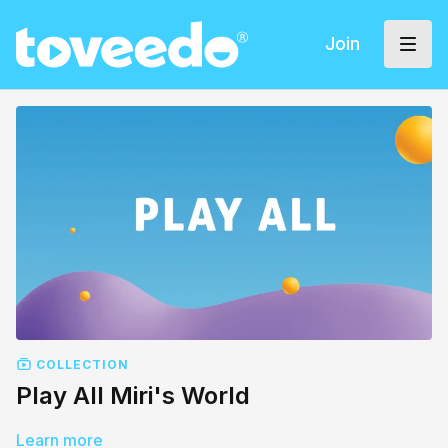
Join
COLLECTION
Play All Miri's World
Learn more