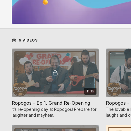
6 VIDEOS
11:16
Ropogos - Ep 1. Grand Re-Opening
Ropogos - E
It’s re-opening day at Ropogos! Prepare for
The lovable 
laughter and mayhem.
laughs and c