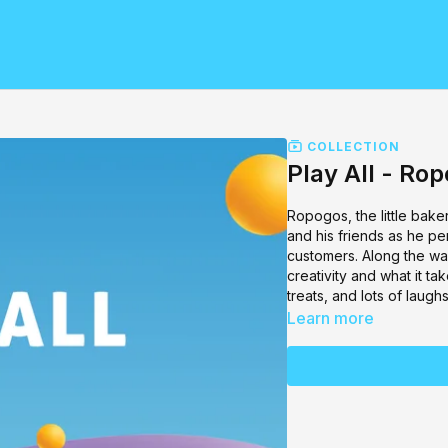
COLLECTION
Play All - Ro
Ropogos, the little bake
and his friends as he pe
customers. Along the way
creativity and what it t
treats, and lots of lau
Learn more