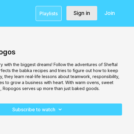
Sign in
Join
Playlists
pogos
ry with the biggest dreams! Follow the adventures of Sheftal
rfects the babka recipes and tries to figure out how to keep
, they learn real-life lessons about teamwork, responsibility,
akes to grow a business with heart. With warm ovens, sweet
ghs, Ropogos serves up more than just baked goods.
Subscribe to watch