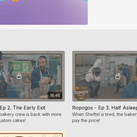
16:46
p 2. The Early Exit
Ropogos - Ep 3. Half Aslee
bakery crew is back with more
When Sheftel is tired, the baker
ustom cakes!
pay the price!