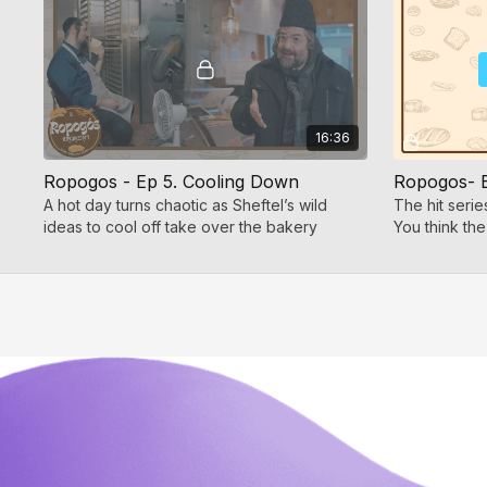
16:36
Ropogos - Ep 5. Cooling Down
A hot day turns chaotic as Sheftel’s wild
The hit seri
ideas to cool off take over the bakery
You think the
more laughs!