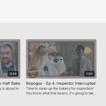
12:56
11:50
p Half Bake
Ropogos - Ep 4. Inspector Interrupted
y is about to
Time to clean up the bakery for inspection!
You know what that means, it's going to take
a miracle from above to keep Ropogos
open.