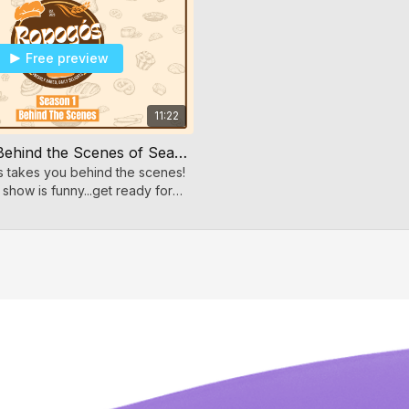
Free preview
11:22
Ropogos- Behind the Scenes of Season 1
es takes you behind the scenes!
 show is funny...get ready for