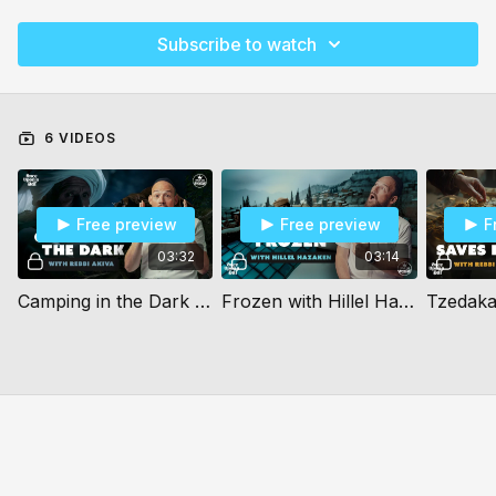
Subscribe to watch
6 VIDEOS
Free preview
Free preview
F
03:32
03:14
Camping in the Dark (10+)
Frozen with Hillel Hazaken (10+)