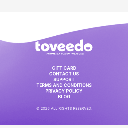
GIFT CARD
CONTACT US
SUPPORT
TERMS AND CONDITIONS
PRIVACY POLICY
BLOG
© 2026 ALL RIGHTS RESERVED.