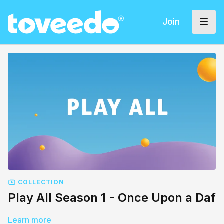
Join
COLLECTION
Play All Season 1 - Once Upon a Daf
Learn more