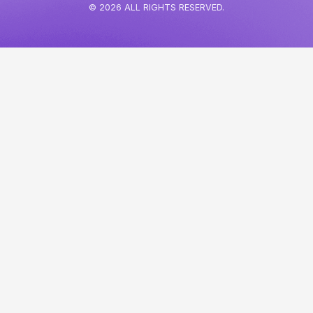
© 2026 ALL RIGHTS RESERVED.