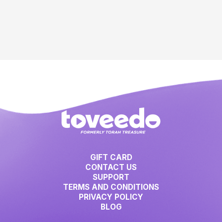
GIFT CARD
CONTACT US
SUPPORT
TERMS AND CONDITIONS
PRIVACY POLICY
BLOG