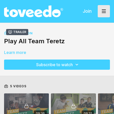
Join
Trailer
COLLECTION
Play All Team Teretz
Learn more
Subscribe to watch
5 VIDEOS
09:36
09:31