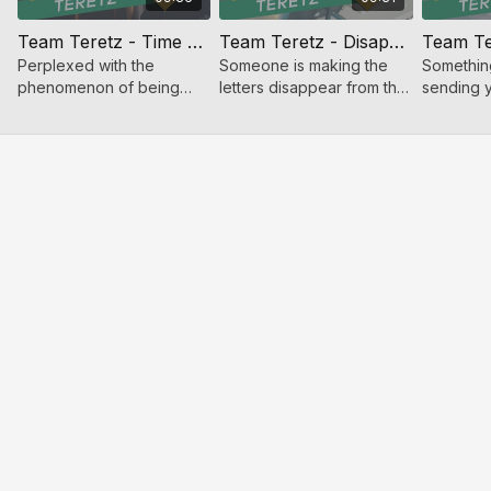
Team Teretz - Time Repeating
Team Teretz - Disappearing Ink
Perplexed with the
Someone is making the
Something
phenomenon of being
letters disappear from the
sending y
stuck in time Eliezer and
seforim. But who? And
Time to i
Tuvia take on the case.
where is he?