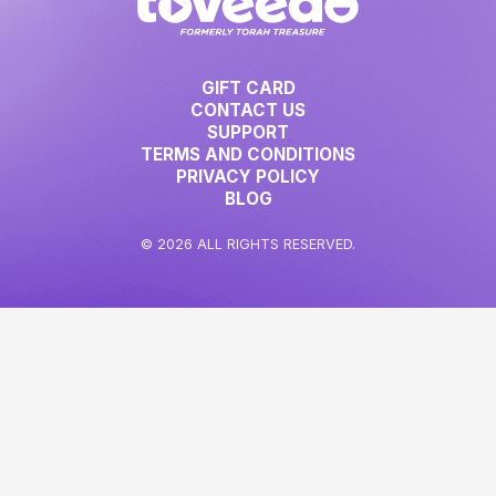
GIFT CARD
CONTACT US
SUPPORT
TERMS AND CONDITIONS
PRIVACY POLICY
BLOG
© 2026 ALL RIGHTS RESERVED.