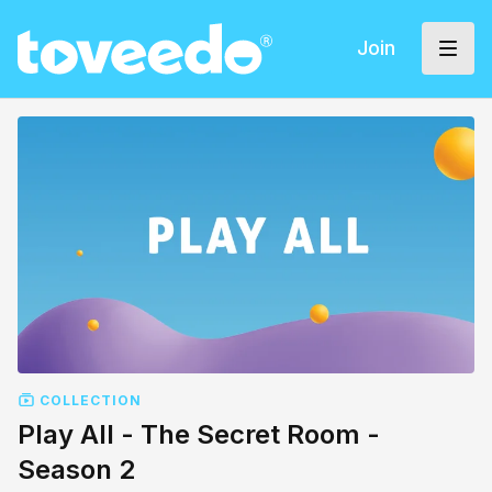
Join
COLLECTION
Play All - The Secret Room -
Season 2