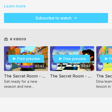
Learn more
Subscribe to watch
8 VIDEOS
Free preview
Free preview
F
07:43
07:44
The Secret Room - Neshomos City
The Secret Room - Hashovas Aveida
Get ready for a new
Dina lear
season and new
lesson in
adventures in Secret
to her gu
Room Season 2, Episode
1.