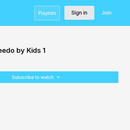
Sign in
Join
Playlists
eedo by Kids 1
Subscribe to watch