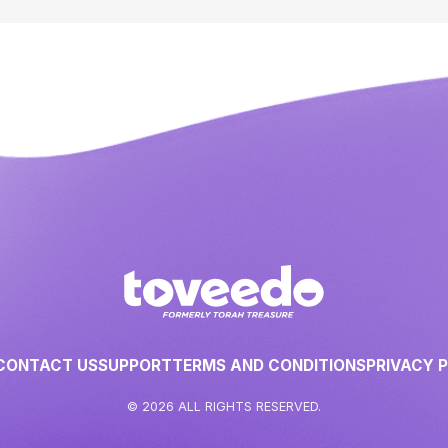
CONTACT US
SUPPORT
TERMS AND CONDITIONS
PRIVACY 
© 2026 ALL RIGHTS RESERVED.