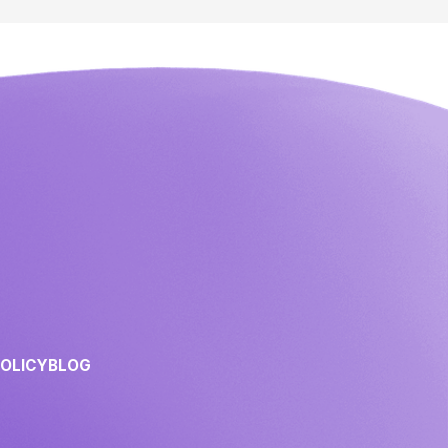
POLICY
BLOG