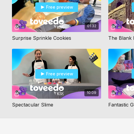
Free preview
01:32
Surprise Sprinkle Cookies
The Blank 
Free preview
10:09
Spectacular Slime
Fantastic 