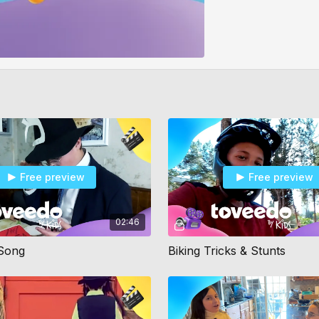
Free preview
Free preview
02:46
 Song
Biking Tricks & Stunts