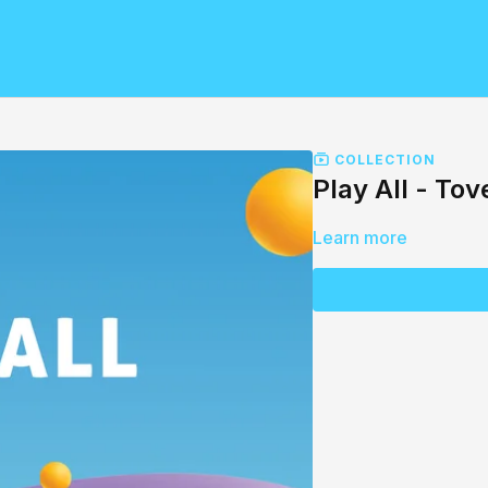
COLLECTION
Play All - Tov
Learn more