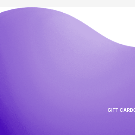
GIFT CARD