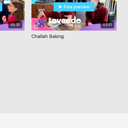
Free preview
05:35
03:01
Challah Baking