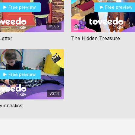
Free preview
Free preview
05:06
Letter
The Hidden Treasure
Free preview
03:14
Gymnastics