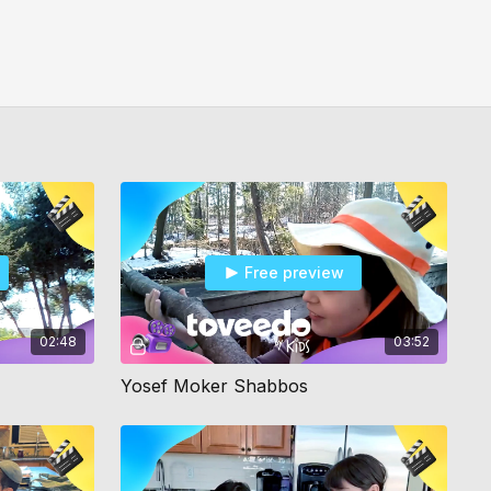
Free preview
02:48
03:52
Yosef Moker Shabbos