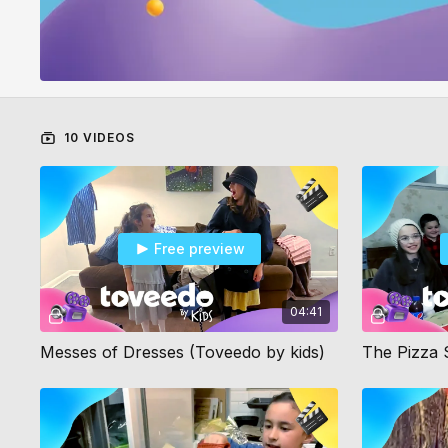
10 VIDEOS
Free preview
04:41
Messes of Dresses (Toveedo by kids)
The Pizza