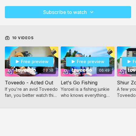
Subscribe to watch
10 VIDEOS
Free preview
Free preview
F
03:38
06:49
Toveedo - Acted Out
Let's Go Fishing
Shiur Z
If you're an avid Toveedo
Yisroel is a fishing junkie
A few you
fan, you better watch this.
who knows everything
Toveedo,
Some young friends took
you need to know to have
call, and 
their favorite clips, and did
a fun and successful
imitated a
an excellent imitation.
experience.
of what 
a Zoom ca