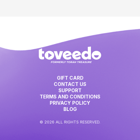
GIFT CARD
CONTACT US
SUPPORT
TERMS AND CONDITIONS
PRIVACY POLICY
BLOG
© 2026 ALL RIGHTS RESERVED.