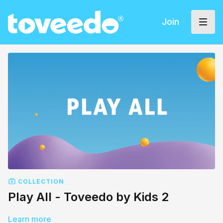
Join
COLLECTION
Play All - Toveedo by Kids 2
Learn more