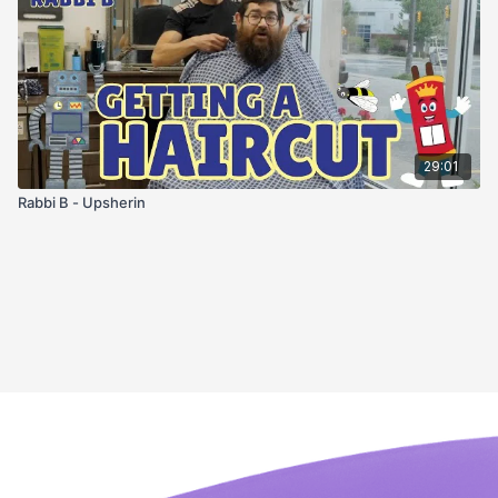
29:01
Rabbi B - Upsherin