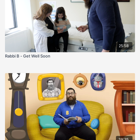
25:58
Rabbi B - Get Well Soon
29:35