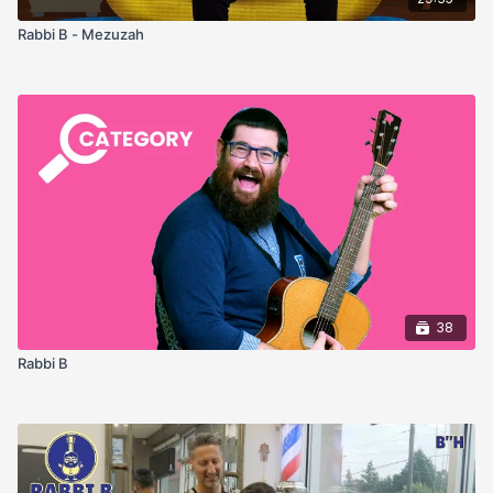
Rabbi B - Mezuzah
38
Rabbi B