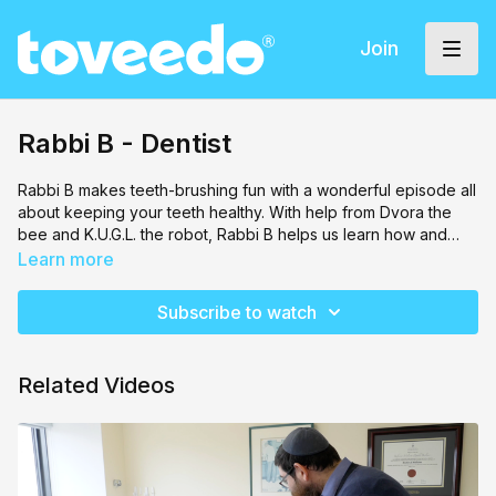
Join
Rabbi B - Dentist
Rabbi B makes teeth-brushing fun with a wonderful episode all
about keeping your teeth healthy. With help from Dvora the
bee and K.U.G.L. the robot, Rabbi B helps us learn how and
why we need to brush our teeth.
Learn more
Subscribe to watch
Related Videos