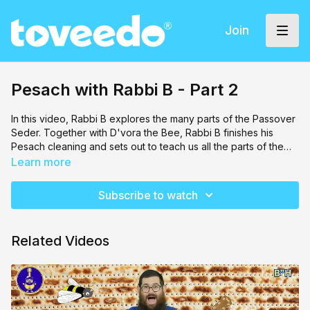
Join
Pesach with Rabbi B - Part 2
In this video,
Rabbi B
explores the many parts of the Passover
Seder. Together with D'vora the Bee, Rabbi B finishes his
Pesach cleaning and sets out to teach us all the parts of the
seder with songs, games and fun.
Learn more
Subscribe to watch
Related Videos