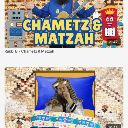
21:47
Rabbi B - Chametz & Matzah
20:43