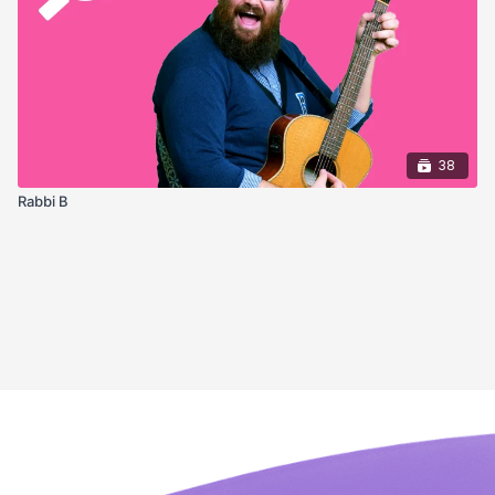
38
Rabbi B