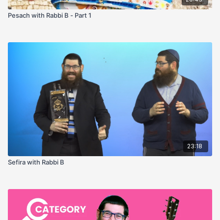
Pesach with Rabbi B - Part 1
23:18
Sefira with Rabbi B