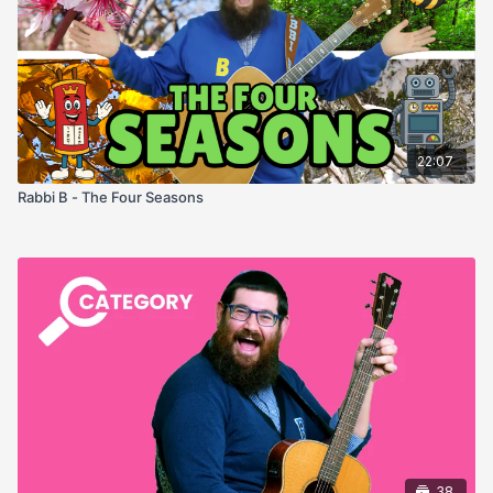
22:07
Rabbi B - The Four Seasons
38