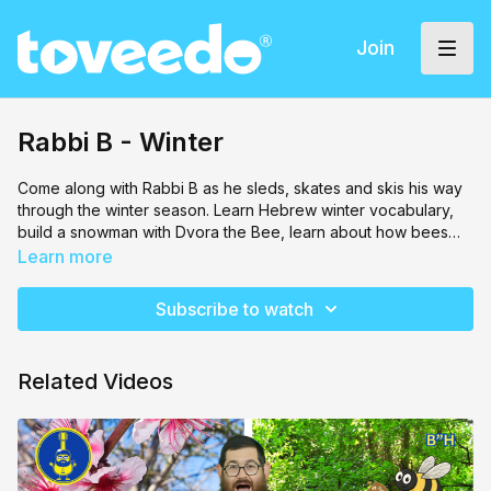
Join
Rabbi B - Winter
Come along with Rabbi B as he sleds, skates and skis his way
through the winter season. Learn Hebrew winter vocabulary,
build a snowman with Dvora the Bee, learn about how bees
stay warm from K.U.G.L. the robot and make you very own
Learn more
snowflake craft.
Subscribe to watch
Related Videos