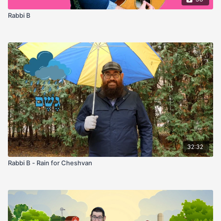
Rabbi B
32:32
Rabbi B - Rain for Cheshvan