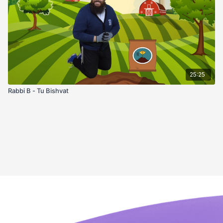
25:25
Rabbi B - Tu Bishvat