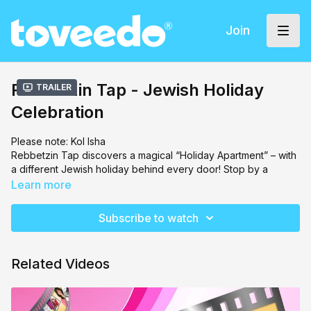
Join
Rebbetzin Tap - Jewish Holiday
Trailer
Celebration
Please note: Kol Isha
Rebbetzin Tap discovers a magical “Holiday Apartment” – with
a different Jewish holiday behind every door! Stop by a
Passover Seder, stay up all night on Shavuot, dip apples in
Learn more
honey on Rosh Hashanah, shake the lulav on Sukkot,
celebrate the lights of Hanukkah, and much more!
Subscribe to watch
Related Videos