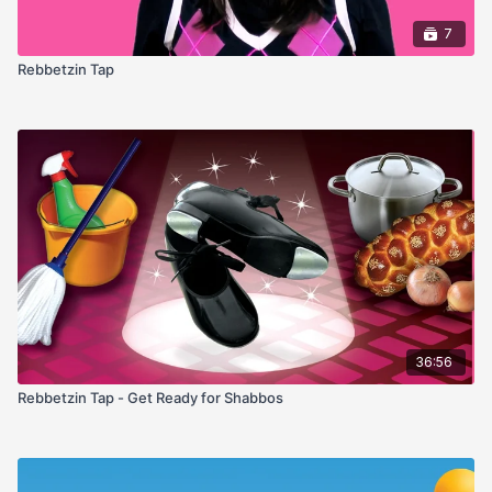
7
Rebbetzin Tap
36:56
Rebbetzin Tap - Get Ready for Shabbos