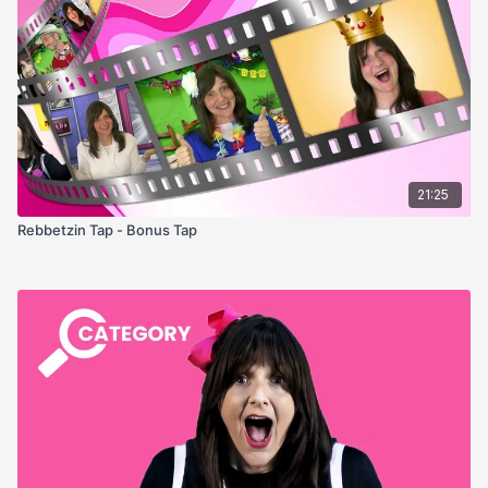
21:25
Rebbetzin Tap - Bonus Tap