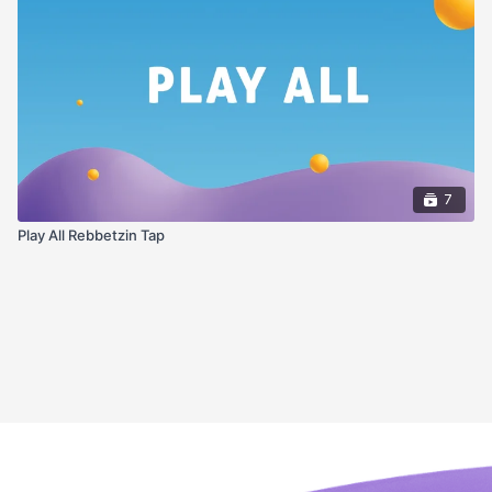
7
Play All Rebbetzin Tap