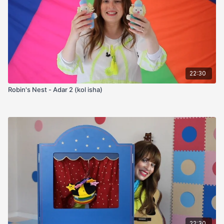
22:30
Robin's Nest - Adar 2 (kol isha)
22:30