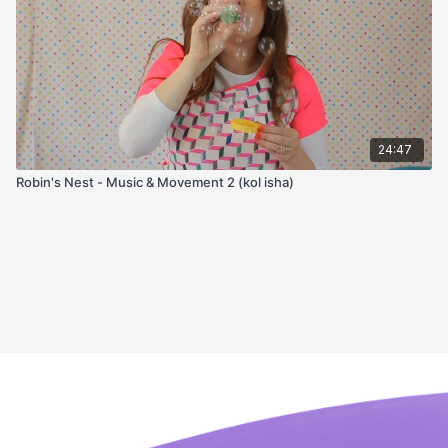
24:47
Robin's Nest - Music & Movement 2 (kol isha)