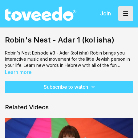
Join
Robin's Nest - Adar 1 (kol isha)
Robin's Nest Episode #3 - Adar (kol isha) Robin brings you
interactive music and movement for the little Jewish person in
your life. Learn new words in Hebrew with all of the fun
characters that Robin brings along!
Learn more
Subscribe to watch
Related Videos