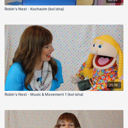
Robin's Nest - Kochavim (kol isha)
25:19
Robin's Nest - Music & Movement 1 (kol isha)