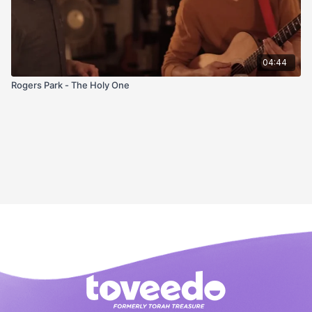
04:44
Rogers Park - The Holy One