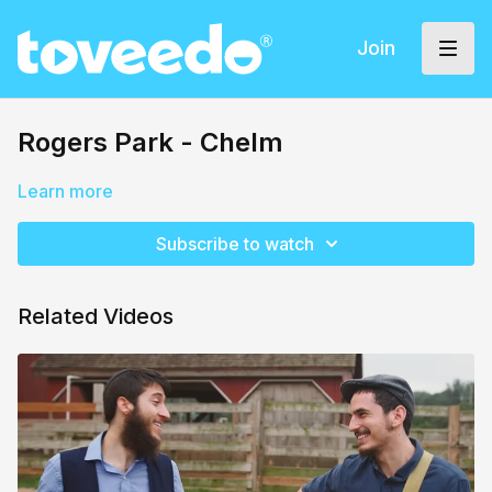
Join
Rogers Park - Chelm
Learn more
Subscribe to watch
Related Videos