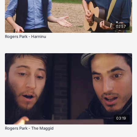
02:57
Rogers Park - Harninu
03:19
Rogers Park - The Maggid