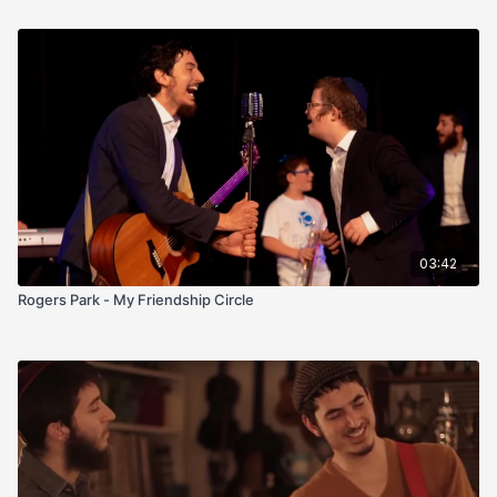
03:42
Rogers Park - My Friendship Circle