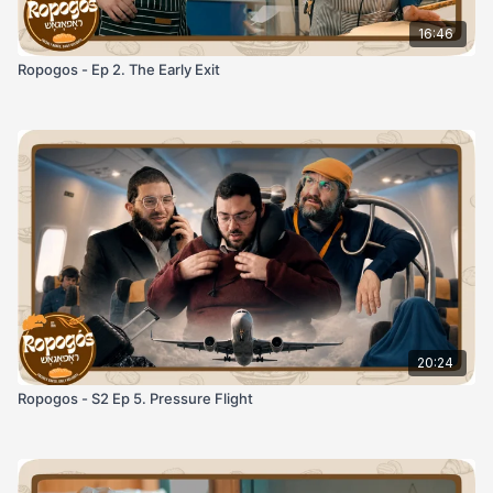
16:46
Ropogos - Ep 2. The Early Exit
20:24
Ropogos - S2 Ep 5. Pressure Flight