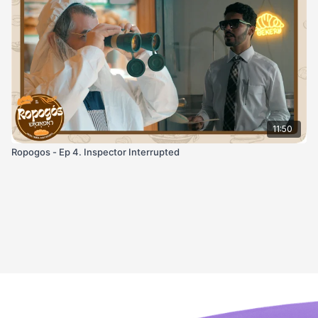
11:50
Ropogos - Ep 4. Inspector Interrupted