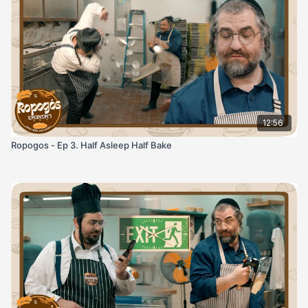
12:56
Ropogos - Ep 3. Half Asleep Half Bake