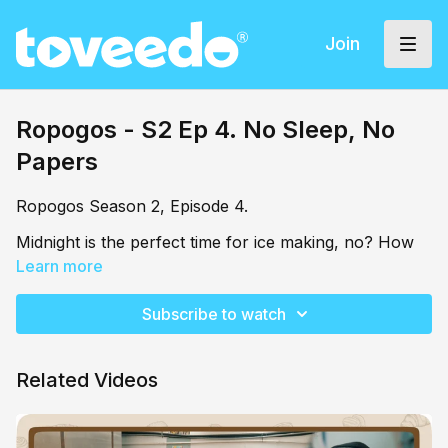
Join
Ropogos - S2 Ep 4. No Sleep, No
Papers
Ropogos Season 2, Episode 4.
Midnight is the perfect time for ice making, no? How
do you feel about cold milk to ease you into
Learn more
sleepiness? Shamai has an important pitch to prepare,
and beauty rest is not on the menu.
Subscribe to watch
Related Videos