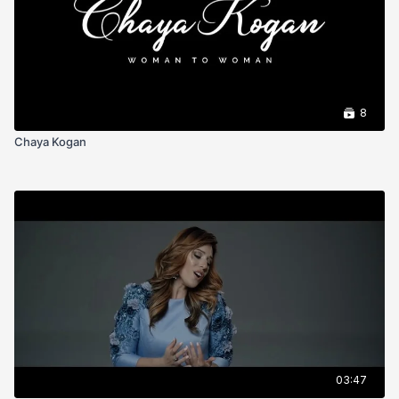
8
Chaya Kogan
03:47