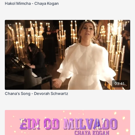
Hakol Mimcha - Chaya Kogan
03:41
Chana's Song - Devorah Schwartz