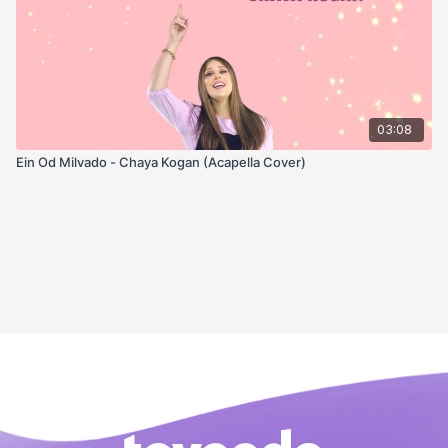
03:08
Ein Od Milvado - Chaya Kogan (Acapella Cover)