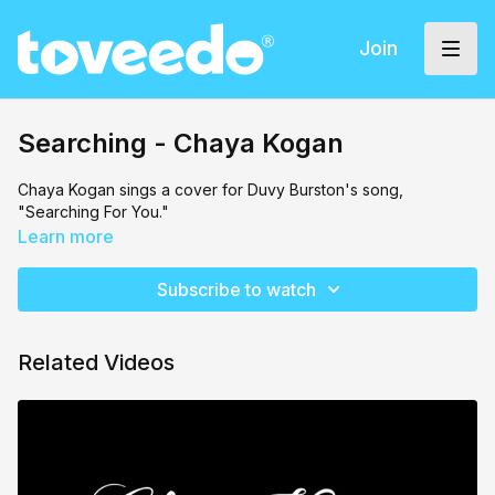
Join
Searching - Chaya Kogan
Chaya Kogan sings a cover for Duvy Burston's song,
"Searching For You."
Learn more
Subscribe to watch
Related Videos