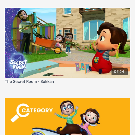
07:24
The Secret Room - Sukkah