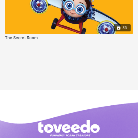
35
The Secret Room