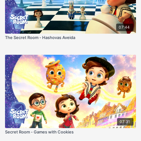
07:44
The Secret Room - Hashovas Aveida
07:31
Secret Room - Games with Cookies