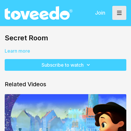
Join
Secret Room
Learn more
Subscribe to watch
Related Videos