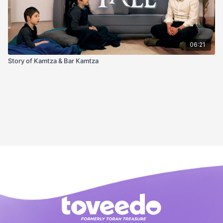
06:21
Story of Kamtza & Bar Kamtza