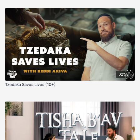
02:58
Tzedaka Saves Lives (10+)