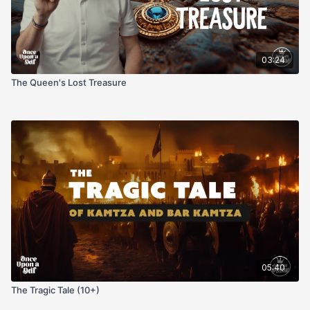
03:24
The Queen's Lost Treasure
05:40
The Tragic Tale (10+)