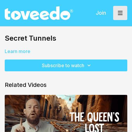
Join
Secret Tunnels
Learn more
Subscribe to watch
Related Videos