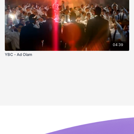
04:39
YBC - Ad Olam