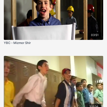
03:51
YBC - Mizmor Shir
04:06