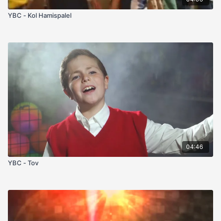
YBC - Kol Hamispalel
04:46
YBC - Tov