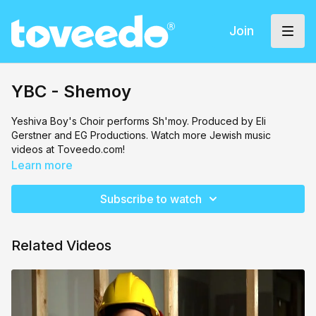
Join
YBC - Shemoy
Yeshiva Boy's Choir
performs Sh'moy. Produced by Eli
Gerstner and EG Productions. Watch more Jewish music
videos at Toveedo.com!
Learn more
Subscribe to watch
Related Videos