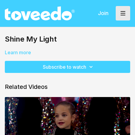
Join
Shine My Light
Learn more
Subscribe to watch
Related Videos