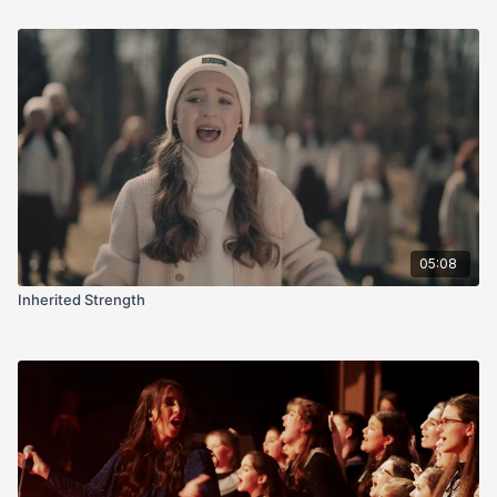
05:08
Inherited Strength