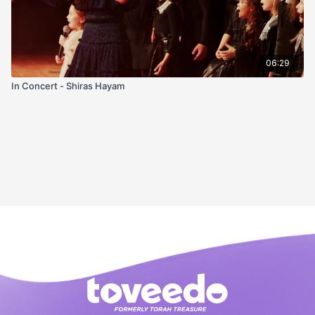
06:29
In Concert - Shiras Hayam