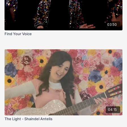
03:50
Find Your Voice
04:15
The Light - Shaindel Antelis