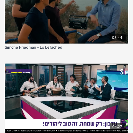
03:44
Simche Friedman - Lo Lefached
04:27