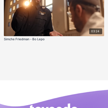
03:24
Simche Friedman - Bo Lepo