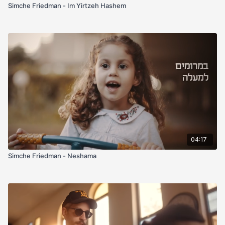
Simche Friedman - Im Yirtzeh Hashem
04:17
Simche Friedman - Neshama