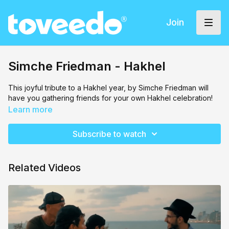
Join
Simche Friedman - Hakhel
This joyful tribute to a Hakhel year, by Simche Friedman will
have you gathering friends for your own Hakhel celebration!
Learn more
Subscribe to watch
Related Videos