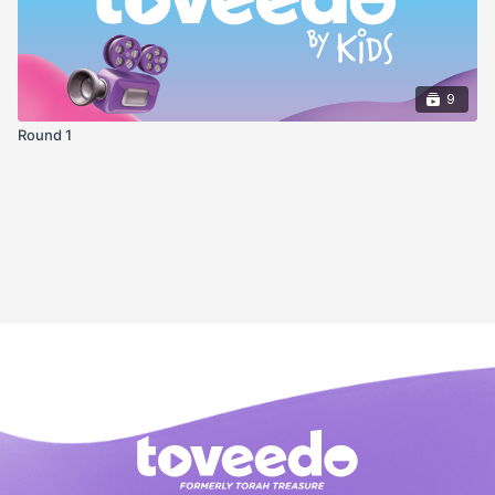
9
Round 1