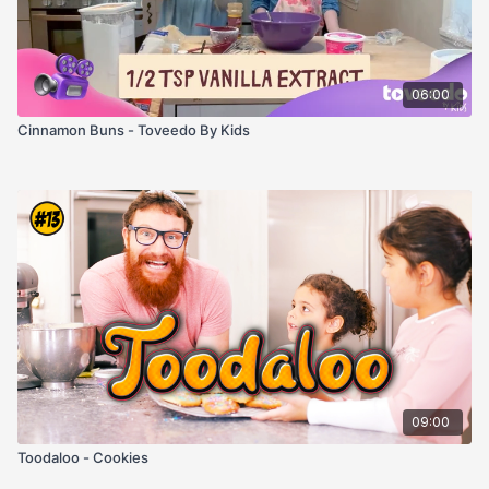
06:00
Cinnamon Buns - Toveedo By Kids
09:00
Toodaloo - Cookies