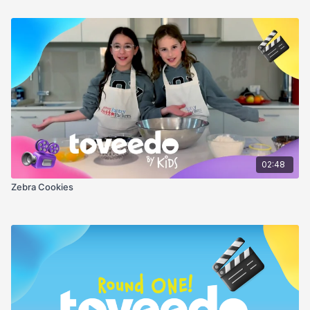
02:48
Zebra Cookies