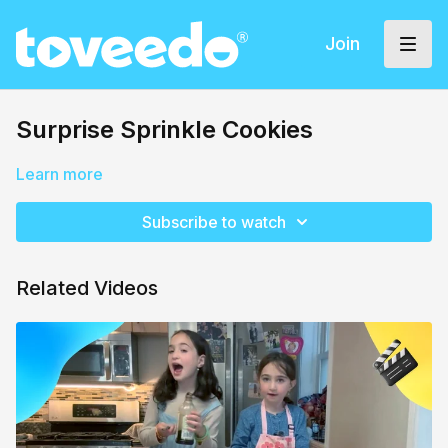
Join
Surprise Sprinkle Cookies
Learn more
Subscribe to watch
Related Videos