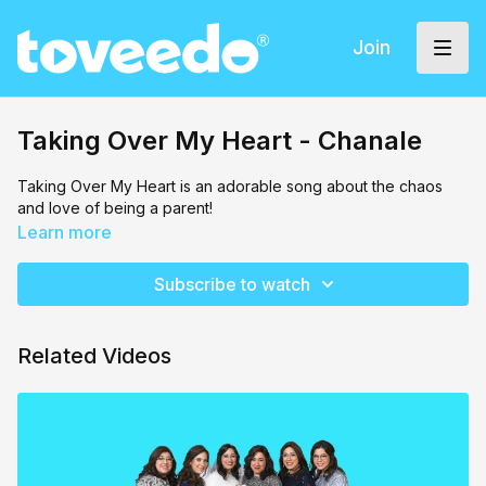
Join
Taking Over My Heart - Chanale
Taking Over My Heart is an adorable song about the chaos
and love of being a parent!
Learn more
Subscribe to watch
Related Videos