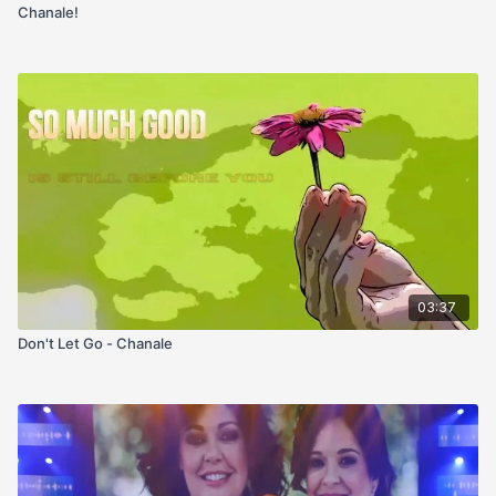
Chanale!
03:37
Don't Let Go - Chanale