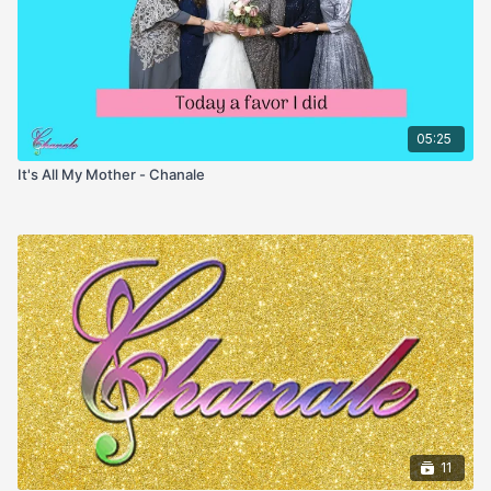
05:25
It's All My Mother - Chanale
11