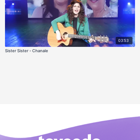
03:53
Sister Sister - Chanale