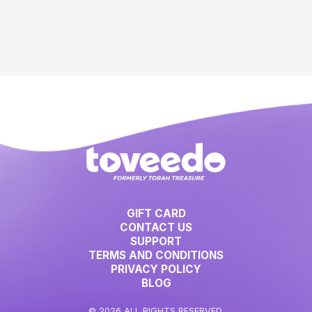
GIFT CARD
CONTACT US
SUPPORT
TERMS AND CONDITIONS
PRIVACY POLICY
BLOG
© 2026 ALL RIGHTS RESERVED.