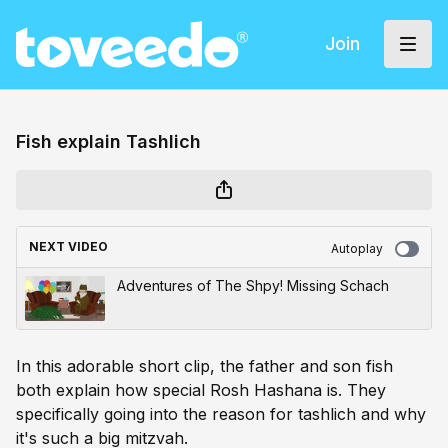
Join
Fish explain Tashlich
NEXT VIDEO
Autoplay
Adventures of The Shpy! Missing Schach
In this adorable short clip, the father and son fish
both explain how special Rosh Hashana is. They
specifically going into the reason for tashlich and why
it's such a big mitzvah.