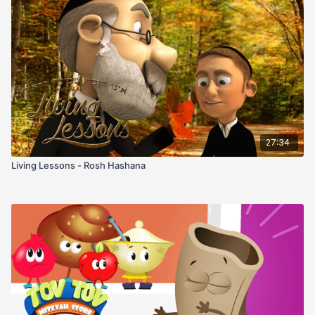
27:34
Living Lessons - Rosh Hashana