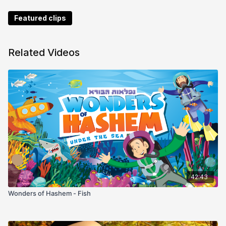
Featured clips
Related Videos
42:43
Wonders of Hashem - Fish