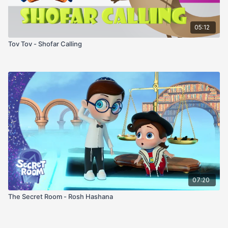
05:12
Tov Tov - Shofar Calling
07:20
The Secret Room - Rosh Hashana