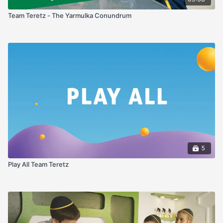
Team Teretz - The Yarmulka Conundrum
5
Play All Team Teretz