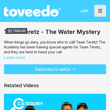
Join
Team Teretz - The Water Mystery
Trailer
When things go awry, you know who to call! Team Teretz! The
Academy has been training special agents for Team Teretz,
and they are here to heed your call.
Learn more
Something delicious but strange is happening to all of the
water, it's turning into sweet juice! Eliezer Epstein is on the
Subscribe to watch
case! Things get a little hectic when he is paired with Tuvia
Teitelbaum, his new partner, but the two will learn to get along,
and solve this mystery together!
Related Videos