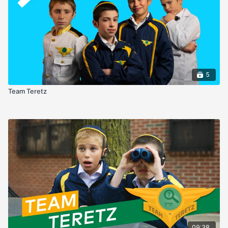
5
Team Teretz
09:38