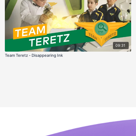
09:31
Team Teretz - Disappearing Ink