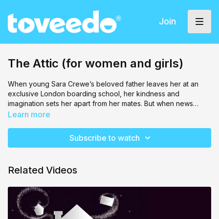
Join
The Attic (for women and girls)
When young Sara Crewe’s beloved father leaves her at an
exclusive London boarding school, her kindness and
imagination sets her apart from her mates. But when news
arrives of her father’s sudden death and lost fortune, Sara is
Learn more
cast into servitude by the cruel headmistress. With courage,
friendship, and an unshakable belief that “every girl is a
Subscribe to watch
princess,” Sara transforms hardship into hope—proving that
true nobility comes from the heart.
Related Videos