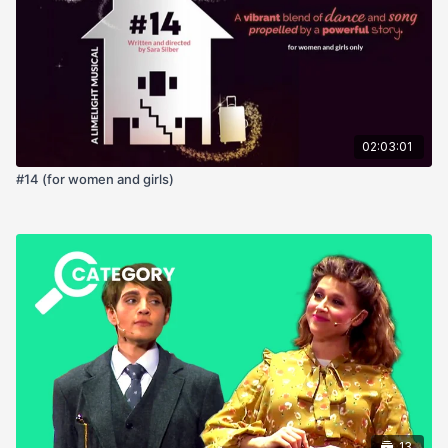
02:03:01
#14 (for women and girls)
13