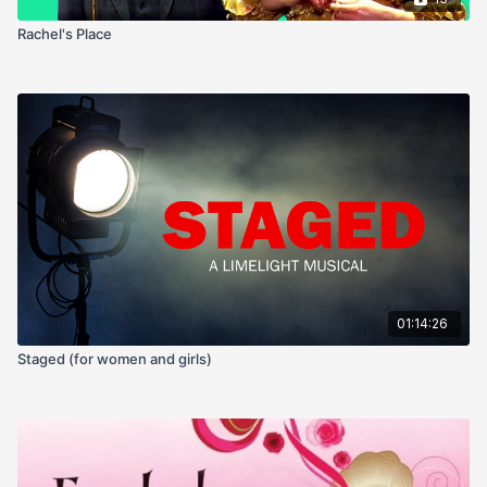
Rachel's Place
01:14:26
Staged (for women and girls)