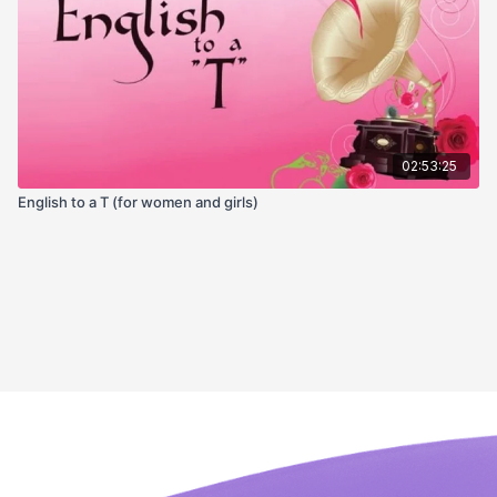
02:53:25
English to a T (for women and girls)