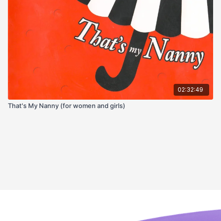
02:32:49
That's My Nanny (for women and girls)