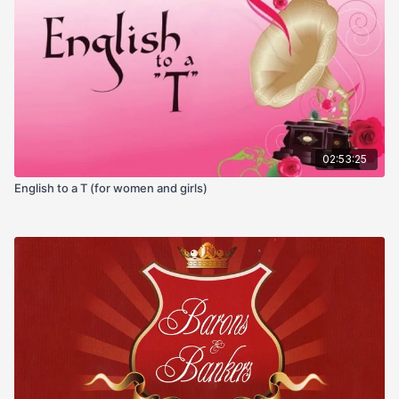
02:53:25
English to a T (for women and girls)