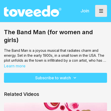
Join
The Band Man (for women and
girls)
The Band Man is a joyous musical that radiates charm and
energy. Set in the early 1900s, in a small town in the USA. The
plot unfolds as the town is infiltrated by a con artist, who has a
grand scheme for scamming its innocent occupants. Miriam
Learn more
Handler puts together another gorgeous performance by her
Rachel's Place
cast.
Subscribe to watch
Related Videos