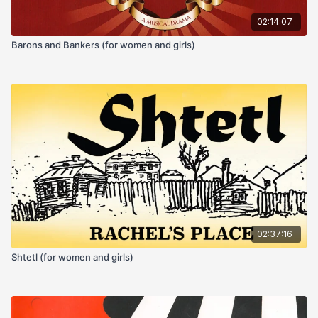
02:14:07
Barons and Bankers (for women and girls)
02:37:16
Shtetl (for women and girls)