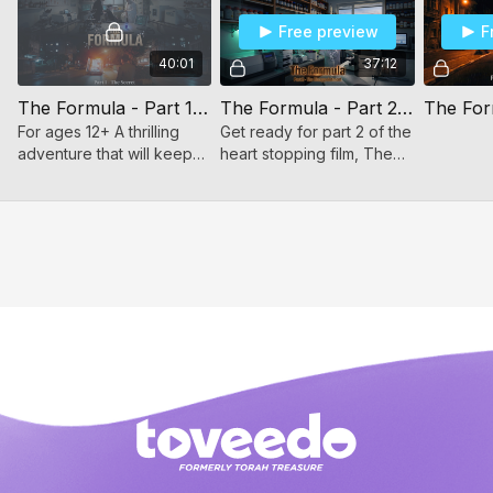
wealth. Every episode deepens the mystery, revealing
Free preview
F
shocking twists, hidden motives, and impossible choices.
40:01
37:12
Watch all three episodes to uncover the full secret… because
nothing is as simple as it first appears.
The Formula - Part 1/3 (For ages 12+)
The Formula - Part 2/3 (For ages 12+)
For ages 12+ A thrilling
Get ready for part 2 of the
adventure that will keep
heart stopping film, The
you on the edge of your
Formula.
seat every moment! Part 1