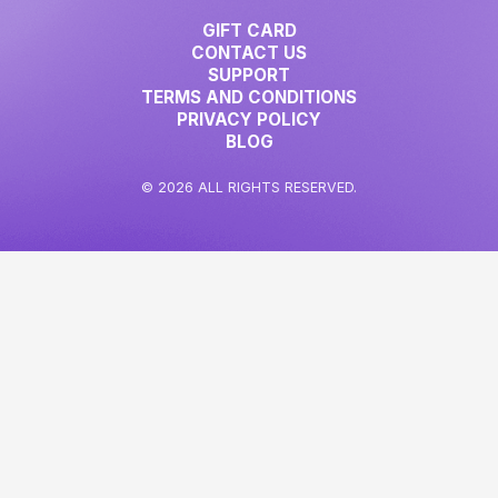
GIFT CARD
CONTACT US
SUPPORT
TERMS AND CONDITIONS
PRIVACY POLICY
BLOG
© 2026 ALL RIGHTS RESERVED.