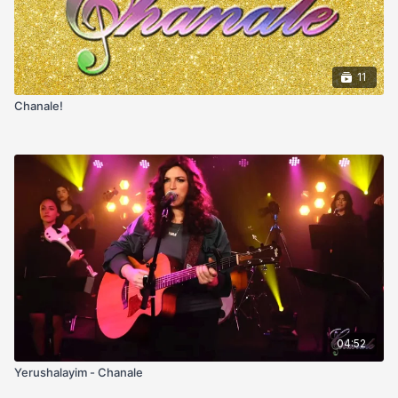
11
Chanale!
04:52
Yerushalayim - Chanale