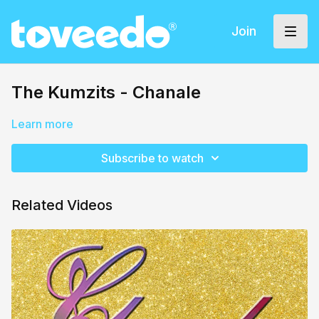
Join
The Kumzits - Chanale
Learn more
Subscribe to watch
Related Videos