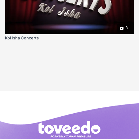
3
Kol Isha Concerts