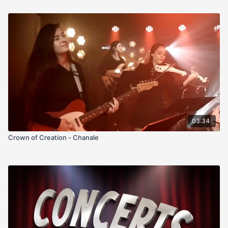
03:34
Crown of Creation - Chanale