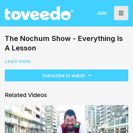
Join
The Nochum Show - Everything Is
A Lesson
Learn more
Subscribe to watch
Related Videos