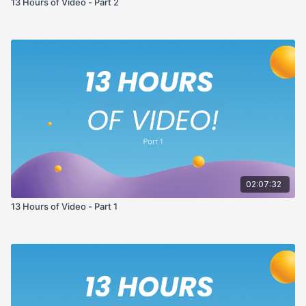
13 Hours of Video - Part 2
02:07:32
13 Hours of Video - Part 1