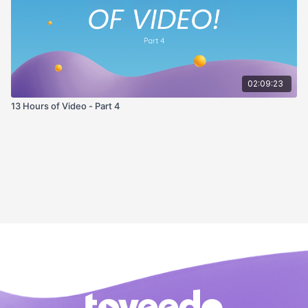
02:09:23
13 Hours of Video - Part 4