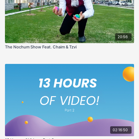
20:56
The Nochum Show Feat. Chaim & Tzvi
02:16:50