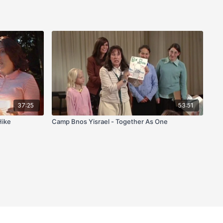
37:25
53:51
Hike
Camp Bnos Yisrael - Together As One