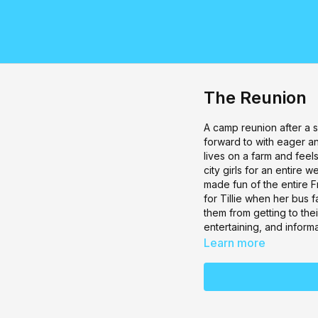
The Reunion
A camp reunion after a
forward to with eager ant
lives on a farm and feel
city girls for an entire 
made fun of the entire F
for Tillie when her bus 
them from getting to th
entertaining, and informa
Learn more