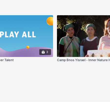
3
eer Talent
Camp Bnos Yisrael - Inner Nature 