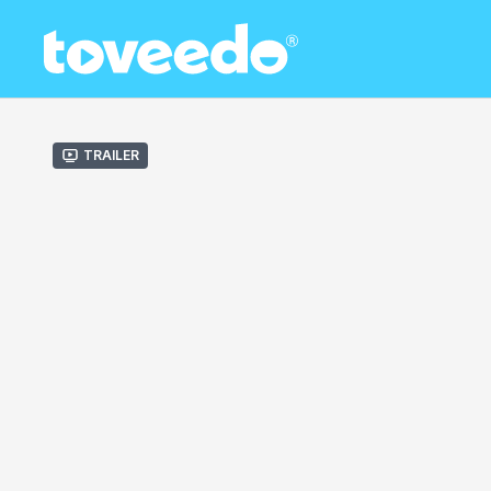
Trailer