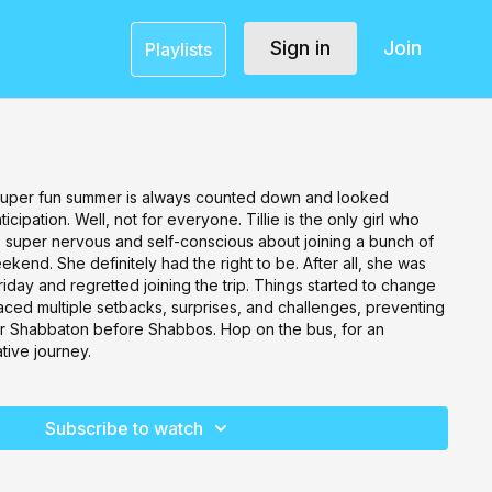
Sign in
Join
Playlists
 super fun summer is always counted down and looked
icipation. Well, not for everyone. Tillie is the only girl who
s super nervous and self-conscious about joining a bunch of
weekend. She definitely had the right to be. After all, she was
riday and regretted joining the trip. Things started to change
faced multiple setbacks, surprises, and challenges, preventing
eir Shabbaton before Shabbos. Hop on the bus, for an
tive journey.
Subscribe to watch