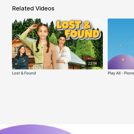
Related Videos
22:14
Lost & Found
Play All - Pion