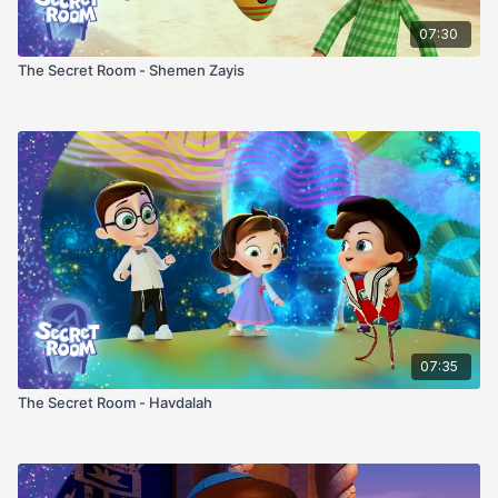
07:30
The Secret Room - Shemen Zayis
07:35
The Secret Room - Havdalah