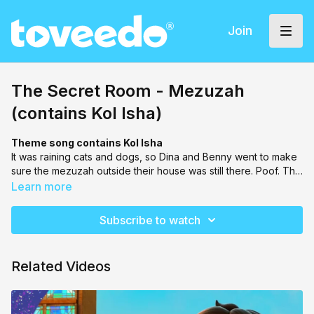
Join
The Secret Room - Mezuzah
(contains Kol Isha)
Theme song contains Kol Isha
It was raining cats and dogs, so Dina and Benny went to make
sure the mezuzah outside their house was still there. Poof. The
mezuzah suddenly disappeared. Dina & Benny ran into the
Learn more
Secret Room, and found themselves stuck in middle of a
massive storm. BH Rabbi Man came to save the day and
Subscribe to watch
brought them through clues and views to locate their mezuzah.
Related Videos