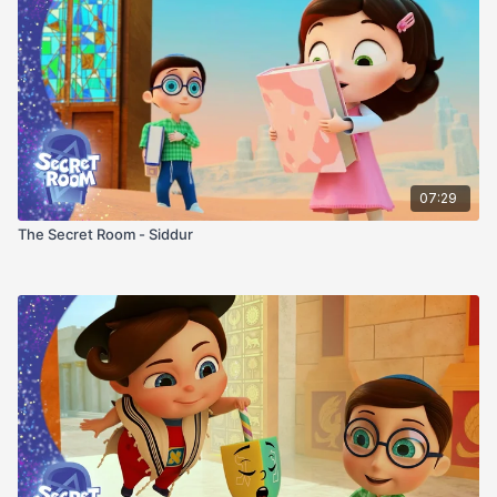
07:29
The Secret Room - Siddur