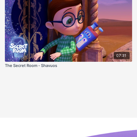
07:31
The Secret Room - Shavuos