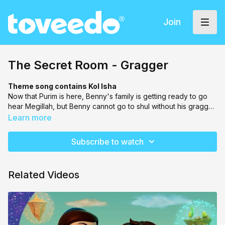
Join
The Secret Room - Gragger
Theme song contains Kol Isha
Now that Purim is here, Benny's family is getting ready to go
hear Megillah, but Benny cannot go to shul without his gragger.
In an effort to jump into the Secret Room, they land up in their
Learn more
own house, on the ceiling, with everything upside down! You
got it, it's Purim!
Subscribe to watch
Related Videos