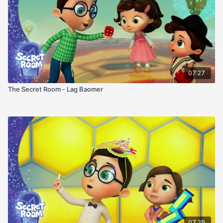
07:27
The Secret Room - Lag Baomer
07:29