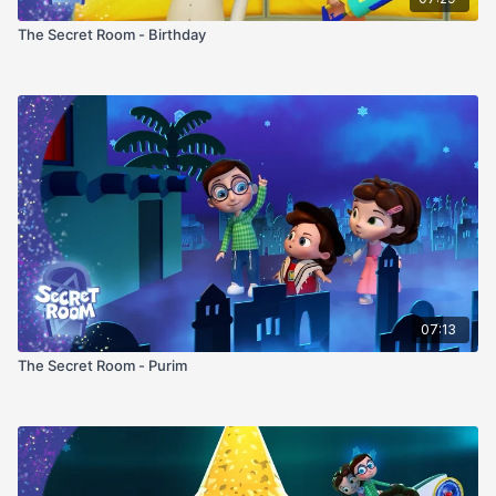
The Secret Room - Birthday
07:13
The Secret Room - Purim