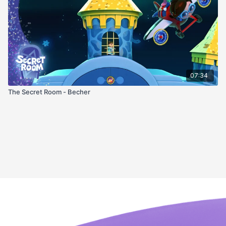
07:34
The Secret Room - Becher