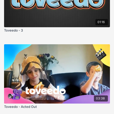
01:16
Toveedo - 3
03:38
Toveedo - Acted Out