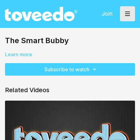
Join
The Smart Bubby
Learn more
Subscribe to watch
Related Videos