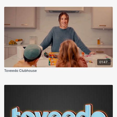
01:47
Toveedo Clubhouse