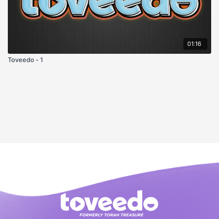
01:16
Toveedo - 1