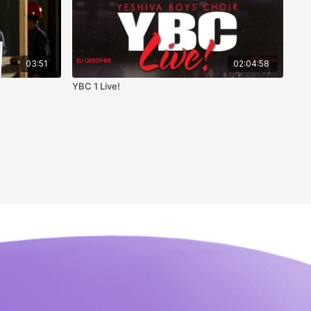
03:51
02:04:58
YBC 1 Live!