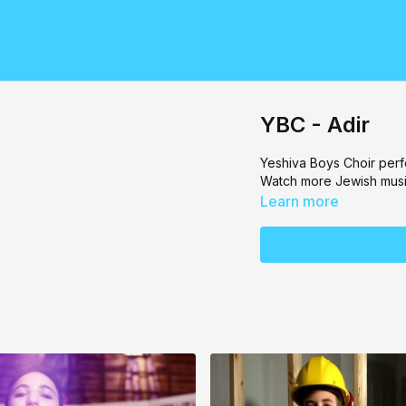
YBC - Adir
Yeshiva Boys Choir
perf
Watch more Jewish musi
Learn more