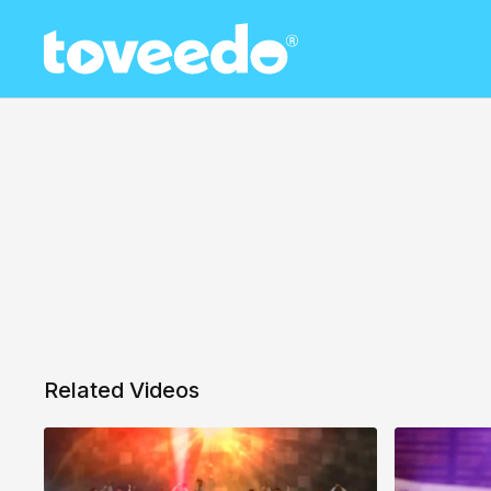
Related Videos