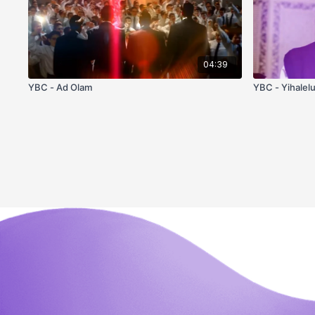
04:39
YBC - Ad Olam
YBC - Yihalel