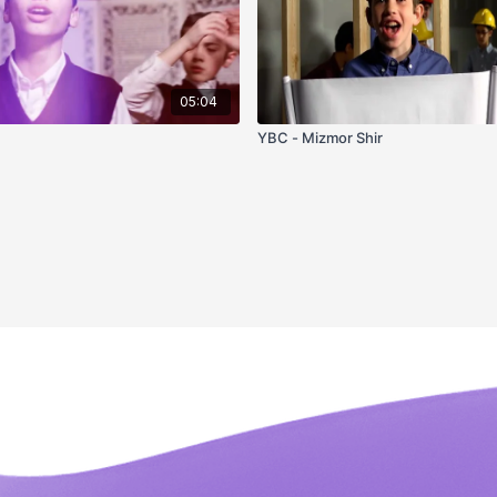
05:04
u
YBC - Mizmor Shir