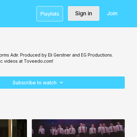
Sign in
Join
Playlists
orms Adir. Produced by Eli Gerstner and EG Productions.
c videos at Toveedo.com!
Subscribe to watch