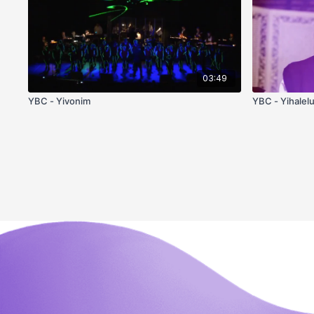
03:49
YBC - Yivonim
YBC - Yihalel