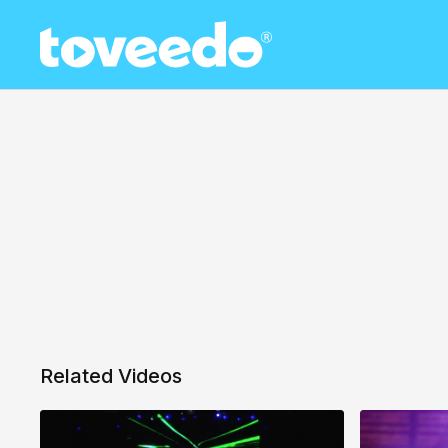
Related Videos