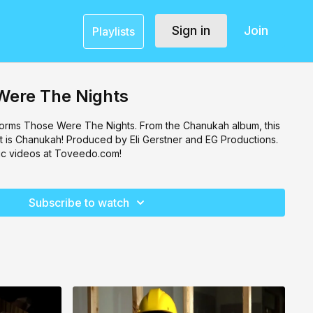
Sign in
Join
Playlists
Were The Nights
orms Those Were The Nights. From the Chanukah album, this
that is Chanukah! Produced by Eli Gerstner and EG Productions.
c videos at Toveedo.com!
Subscribe to watch