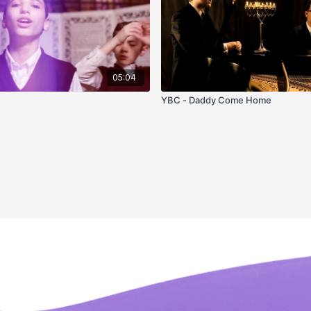
05:04
u
YBC - Daddy Come Home