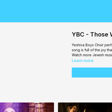
YBC - Those 
Yeshiva Boys Choir
perf
song is full of the joy 
Watch more Jewish musi
Learn more