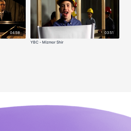
04:58
03:51
YBC - Mizmor Shir