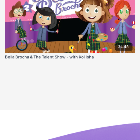
34:48
Bella Brocha & The Talent Show - with Kol Isha