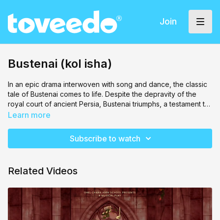
Join
Bustenai (kol isha)
In an epic drama interwoven with song and dance, the classic
tale of Bustenai comes to life. Despite the depravity of the
royal court of ancient Persia, Bustenai triumphs, a testament to
Hashem's eternal promise of Geulah.
Learn more
Subscribe to watch
Related Videos