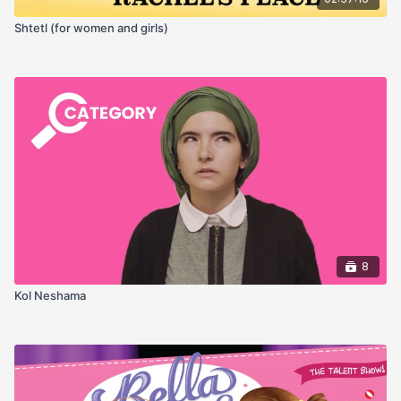
Shtetl (for women and girls)
8
Kol Neshama