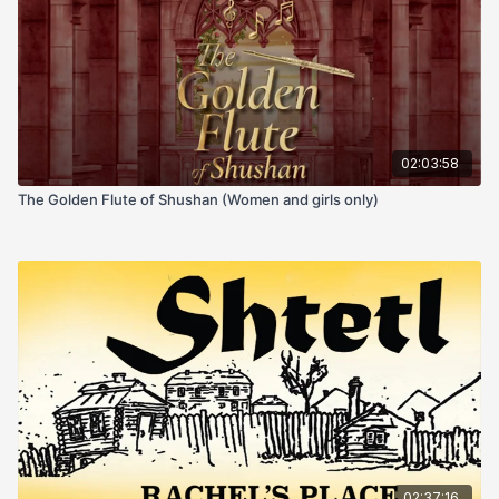
02:03:58
The Golden Flute of Shushan (Women and girls only)
02:37:16