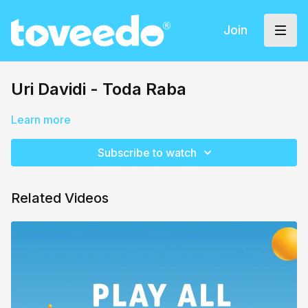
Join
Uri Davidi - Toda Raba
Learn more
Subscribe to watch
Related Videos