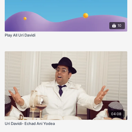
10
Play All Uri Davidi
04:08
Uri Davidi- Echad Ani Yodea