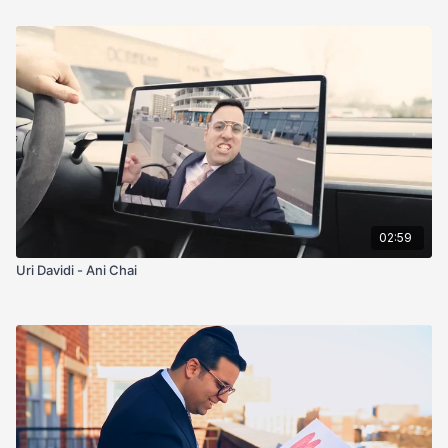
02:59
Uri Davidi - Ani Chai