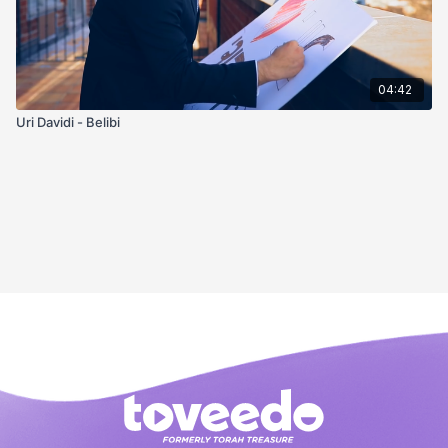
04:42
Uri Davidi - Belibi