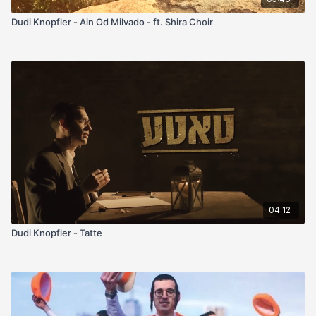
Dudi Knopfler - Ain Od Milvado - ft. Shira Choir
04:12
Dudi Knopfler - Tatte