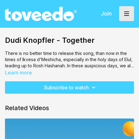
Join
Dudi Knopfler - Together
There is no better time to release this song, than now in the
times of Ikvesa d'Meshicha, especially in the holy days of Elul,
leading up to Rosh Hashanah. In these auspicious days, we all
gather together as one, to Crown Our Dear Father in Heaven!
Learn more
May our achdus and love to each and every yid bring the
Geulah Shleima speedily, in our days! Amen
Subscribe to watch
Related Videos