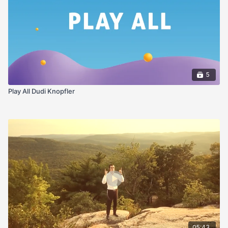
5
Play All Dudi Knopfler
05:43