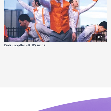
05:07
Dudi Knopfler – Ki B’simcha