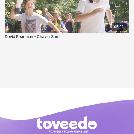
05:01
Dovid Pearlman - Chaver Sheli