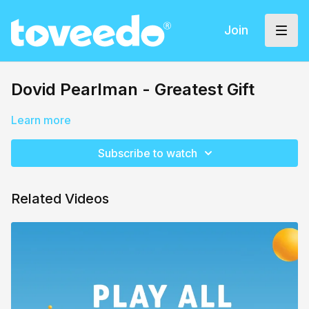
Join
Dovid Pearlman - Greatest Gift
Learn more
Subscribe to watch
Related Videos