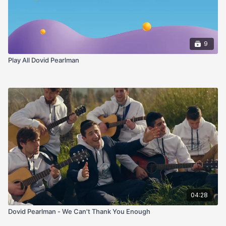
9
Play All Dovid Pearlman
04:28
Dovid Pearlman - We Can't Thank You Enough