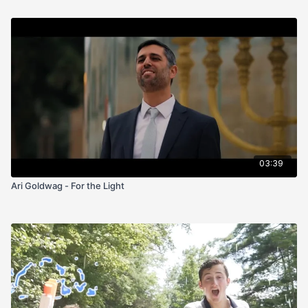
03:39
Ari Goldwag - For the Light